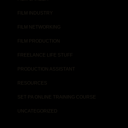
FILM INDUSTRY
FILM NETWORKING
FILM PRODUCTION
FREELANCE LIFE STUFF
PRODUCTION ASSISTANT
RESOURCES
SET PA ONLINE TRAINING COURSE
UNCATEGORIZED