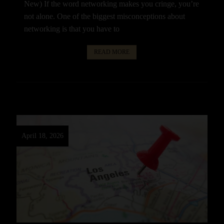
New) If the word networking makes you cringe, you’re
not alone. One of the biggest misconceptions about
networking is that you have to
READ MORE
April 18, 2026