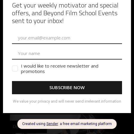
7 Underrated Film
Jobs That Can Launch
Your Film Career
Underrated Set Jobs That Can Launch Your Film
Career If you’re trying to break into film, everyone tells
you to start as a PA. That’s true, but most beginners
start on general set duties
READ MORE
December 3, 2025