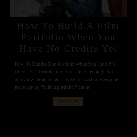
How To Build A Film
Portfolio When You
Have No Credits Yet
How To Build a Film Portfolio When You Have No
Credits Yet Breaking into film is tough enough, but
doing it without credits can feel impossible. Everyone
keeps saying “build a portfolio,” but no
READ MORE