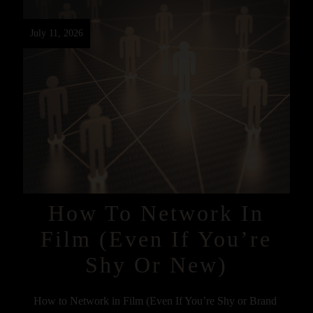
July 11, 2026
How To Network In
Film (Even If You’re
Shy Or New)
How to Network in Film (Even If You’re Shy or Brand