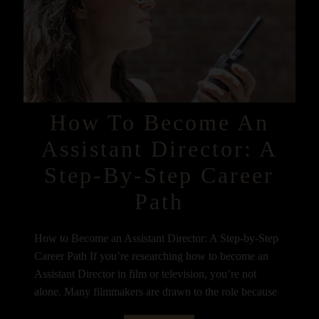
How To Become An
Assistant Director: A
Step-By-Step Career
Path
How to Become an Assistant Director: A Step-by-Step
Career Path If you’re researching how to become an
Assistant Director in film or television, you’re not
alone. Many filmmakers are drawn to the role because