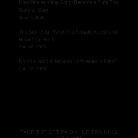
How One Winning Script Became a Film: The
Story of ‘Seen’
June 4, 2026
The Set PA Kit: What You Actually Need (and
What You Don’t)
April 28, 2026
Do You Need to Move to LA to Work in Film?
April 18, 2026
TAKE THE SET PA ONLINE TRAINING
COURSE!