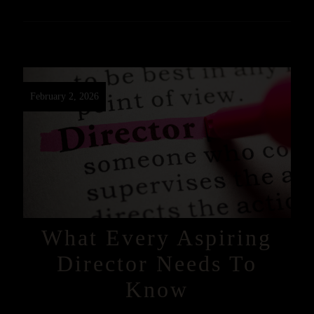
February 2, 2026
What Every Aspiring
Director Needs To
Know