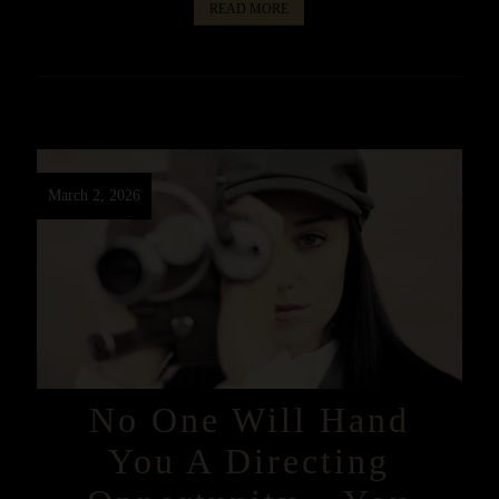
READ MORE
March 2, 2026
No One Will Hand
You A Directing