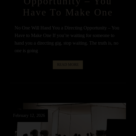
Opportunity – You
Have To Make One
No One Will Hand You a Directing Opportunity – You
Have to Make One If you’re waiting for someone to
hand you a directing gig, stop waiting. The truth is, no
one is going
READ MORE
February 12, 2026