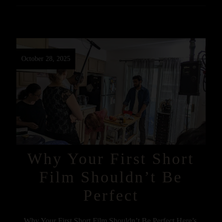
October 28, 2025
Why Your First Short
Film Shouldn’t Be
Perfect
Why Your First Short Film Shouldn’t Be Perfect Here’s