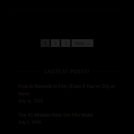
Posts
Posts
1
2
3
Next →
navigation
pagination
LASTEST POSTS!
How to Network in Film (Even If You’re Shy or
New)
July 11, 2026
The #1 Mistake New Set PAs Make
July 1, 2026