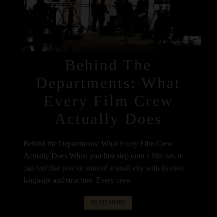
Behind The
Departments: What
Every Film Crew
Actually Does
Behind the Departments: What Every Film Crew
Actually Does When you first step onto a film set, it
can feel like you’ve entered a small city with its own
language and structure. Every crew
READ MORE