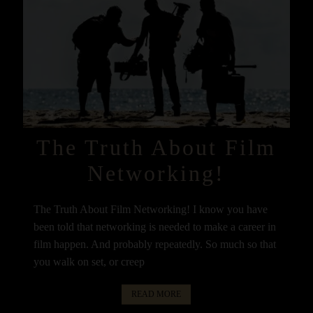
The Truth About Film
Networking!
The Truth About Film Networking! I know you have
been told that networking is needed to make a career in
film happen. And probably repeatedly. So much so that
you walk on set, or creep
READ MORE