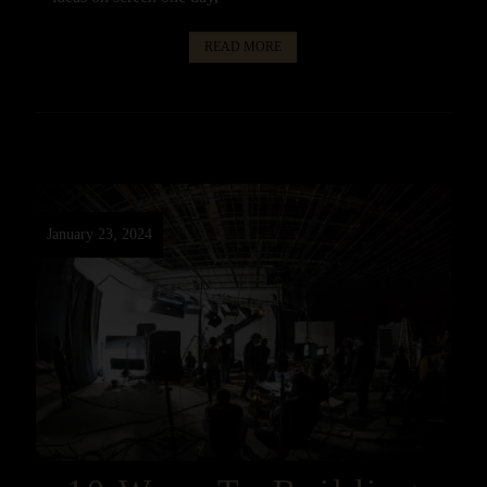
READ MORE
January 23, 2024