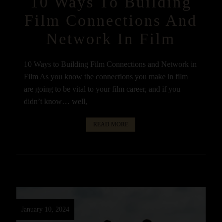
10 Ways To Building
Film Connections And
Network In Film
10 Ways to Building Film Connections and Network in
Film As you know the connections you make in film
are going to be vital to your film career, and if you
didn’t know… well,
READ MORE
January 10, 2024