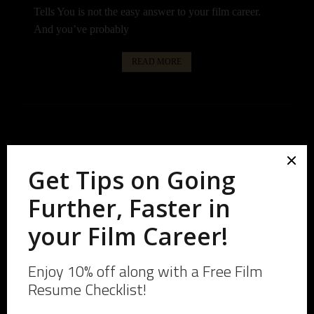
Tells You is not the easy answer to your film career.
And you’ve probably
READ MORE
January 3, 2026