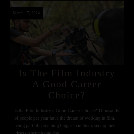
March 17, 2024
Is The Film Industry
A Good Career
Choice?
Is the Film Industry a Good Career Choice? Thousands
of people per year have the dream of working in film,
being part of something bigger than them, seeing their
ideas on screen one day,