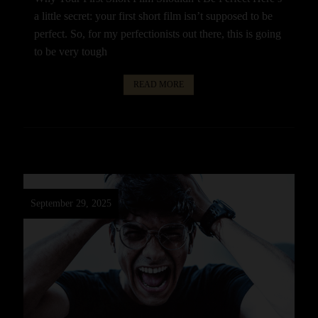
a little secret: your first short film isn’t supposed to be
perfect. So, for my perfectionists out there, this is going
to be very tough
READ MORE
September 29, 2025