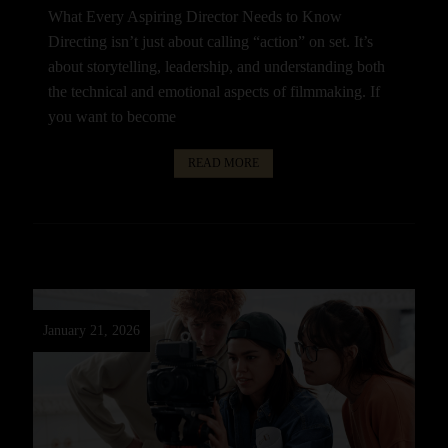
What Every Aspiring Director Needs to Know
Directing isn’t just about calling “action” on set. It’s
about storytelling, leadership, and understanding both
the technical and emotional aspects of filmmaking. If
you want to become
READ MORE
January 21, 2026