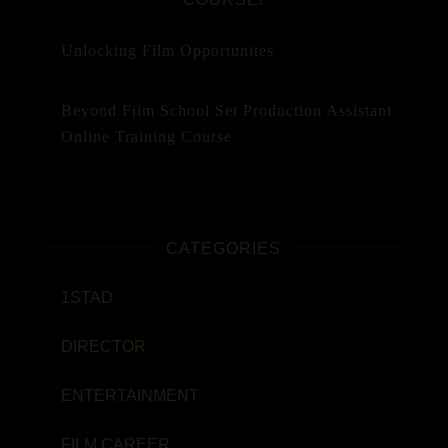
Unlocking Film Opportunites
Beyond Film School Set Production Assistant
Online Training Course
CATEGORIES
1STAD
DIRECTOR
ENTERTAINMENT
FILM CAREER