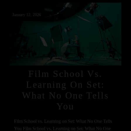
January 12, 2026
Film School Vs.
Learning On Set:
What No One Tells
You
Film School vs. Learning on Set: What No One Tells
You Film School vs. Learning on Set: What No One