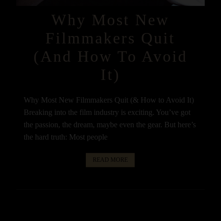
Why Most New
Filmmakers Quit
(and How To Avoid
It)
Why Most New Filmmakers Quit (& How to Avoid It)
Breaking into the film industry is exciting. You’ve got
the passion, the dream, maybe even the gear. But here’s
the hard truth: Most people
READ MORE