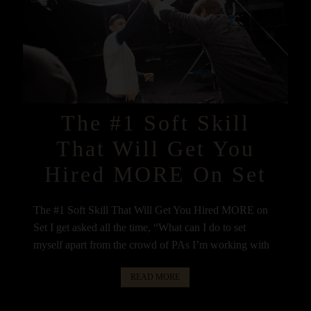
The #1 Soft Skill
That Will Get You
Hired MORE On Set
The #1 Soft Skill That Will Get You Hired MORE on
Set I get asked all the time, “What can I do to set
myself apart from the crowd of PAs I’m working with
READ MORE