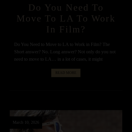
Do You Need To
Move To LA To Work
In Film?
Do You Need to Move to LA to Work in Film? The
Short answer? No. Long answer? Not only do you not
need to move to LA… in a lot of cases, it might
READ MORE
March 10, 2026