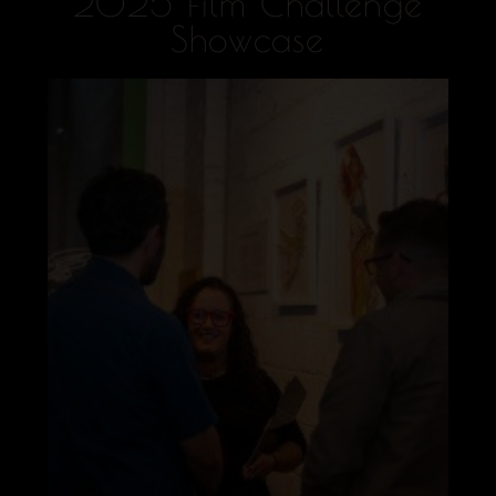
2025 Film Challenge
Showcase