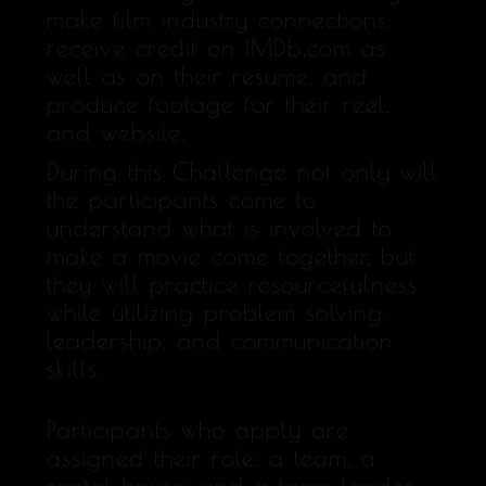
make film industry connections,
receive credit on IMDb.com as
well as on their resume, and
produce footage for their reel,
and website.
During this Challenge not only will
the participants come to
understand what is involved to
make a movie come together, but
they will practice resourcefulness
while utilizing problem solving,
leadership, and communication
skills.
Participants who apply are
assigned their role, a team, a
rental house, and a team leader