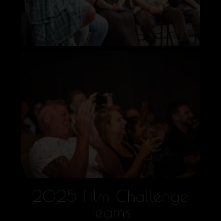
2025 Film Challenge
Teams