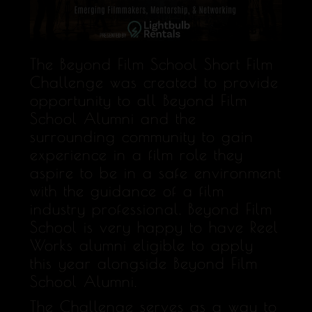
The Beyond Film School Short Film
Challenge was created to provide
opportunity to all Beyond Film
School Alumni and the
surrounding community to gain
experience in a film role they
aspire to be in a safe environment
with the guidance of a film
industry professional. Beyond Film
School is very happy to have Reel
Works alumni eligible to apply
this year alongside Beyond Film
School Alumni.
The Challenge serves as a way to