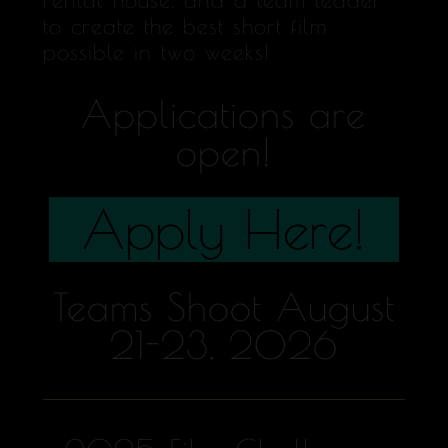
to create the best short film
possible in two weeks!
Applications are
open!
Apply Here!
Teams Shoot August
21-23, 2026