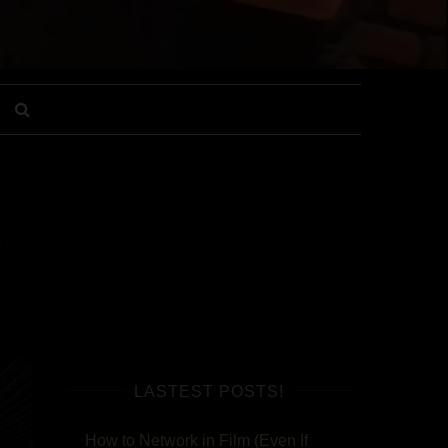
g
LASTEST POSTS!
How to Network in Film (Even If