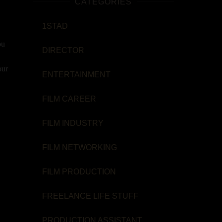
CATEGORIES
1STAD
ou
DIRECTOR
our
ENTERTAINMENT
FILM CAREER
FILM INDUSTRY
FILM NETWORKING
FILM PRODUCTION
FREELANCE LIFE STUFF
PRODUCTION ASSISTANT