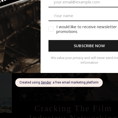
READ MORE
December 6, 2023
Cracking The Film
Industry: Networking