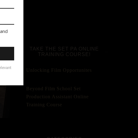
TAKE THE SET PA ONLINE
TRAINING COURSE!
Unlocking Film Opportunites
Beyond Film School Set
Production Assistant Online
Training Course