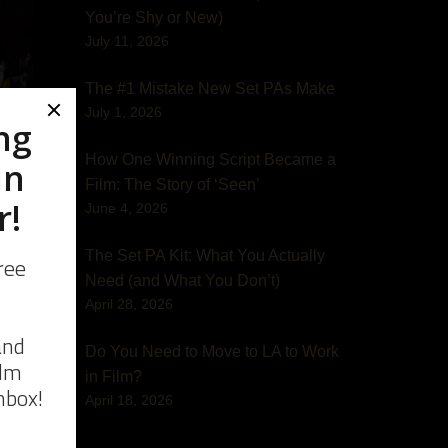
You’re Shy or New)
July 11, 2026
The #1 Mistake New Set PAs Make
July 1, 2026
How One Winning Script Became a
Film: The Story of ‘Seen’
June 4, 2026
d
The Set PA Kit: What You Actually
Need (and What You Don’t)
April 28, 2026
Do You Need to Move to LA to Work
in Film?
April 18, 2026