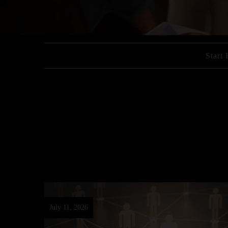
Start
July 11, 2026