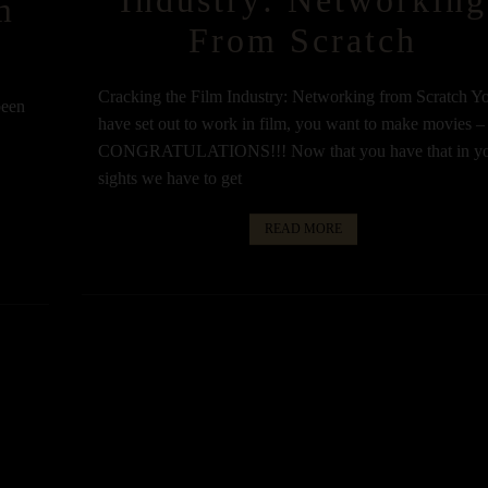
m
From Scratch
Cracking the Film Industry: Networking from Scratch Y
been
have set out to work in film, you want to make movies –
CONGRATULATIONS!!! Now that you have that in y
u
sights we have to get
READ MORE