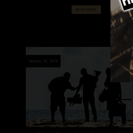
READ MORE
January 10, 2024