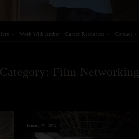
 Here
Work With Amber
Career Resources
Contact
Category:
Film Networkin
January 23, 2024