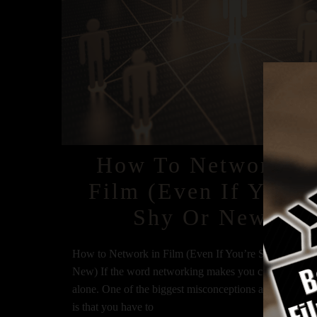
How To Network In
Film (Even If You’r
Shy Or New)
How to Network in Film (Even If You’re Shy or Bran
New) If the word networking makes you cringe, you’r
alone. One of the biggest misconceptions about netwo
is that you have to