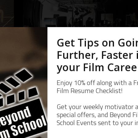
10 Ways To Building
Film Connections An
e
Network In Film
10 Ways to Building Film Connections and Network in
d
Film As you know the connections you make in film are
e not
going to be vital to your film career, and if you didn’t
rking
know… well,