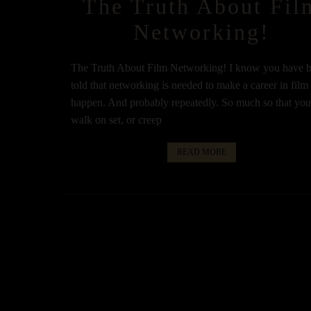
The Truth About Fil
Networking!
The Truth About Film Networking! I know you have 
told that networking is needed to make a career in film
happen. And probably repeatedly. So much so that yo
walk on set, or creep
READ MORE
Posts
navigation