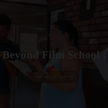
Beyond Film School
|
Start Your Film Career