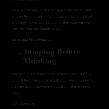
As a Set PA you are an extension of the 1st AD and
you are there to help communicate things to the Cast
and Crew. If you don’t know what is going on you
can’t do your job. Simple as that.
Listen and Pay Attention!
Jumping Before
Thinking
I’ve seen this so many times. A very eager Set PA will
jump at the chance to do a task and have no idea what
they are doing. And/or even forget what is asked of
them.
Take a breathe.