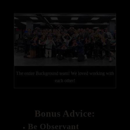
The entire Background team! We loved working with
each other!
Bonus Advice:
Be Observant