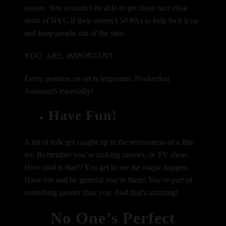
reason. You wouldn’t be able to get those nice clear
shots of NYC if their weren’t 50 PAs to help lock it up
and keep people out of the shot.
YOU. ARE. IMPORTANT.
Every position on set is important. Production
AssistantS especially!
Have Fun!
A lot of folk get caught up in the seriousness of a film
set. Remember you’re making movies, or TV show.
How cool is that?! You get to see the magic happen.
Have fun and be grateful you’re there! You’re part of
something greater than you. And that’s amazing!
No One’s Perfect