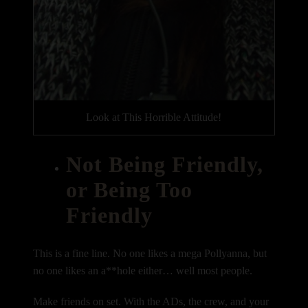
Look at This Horrible Attitude!
Not Being Friendly,
or Being Too
Friendly
This is a fine line. No one likes a mega Pollyanna, but
no one likes an a**hole either… well most people.
Make friends on set. With the ADs, the crew, and your