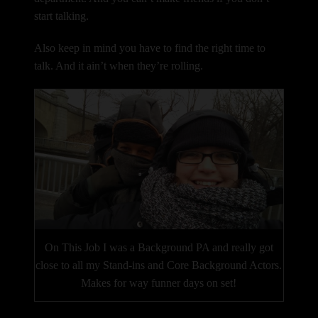
start talking.
Also keep in mind you have to find the right time to
talk. And it ain’t when they’re rolling.
On This Job I was a Background PA and really got
close to all my Stand-ins and Core Background Actors.
Makes for way funner days on set!