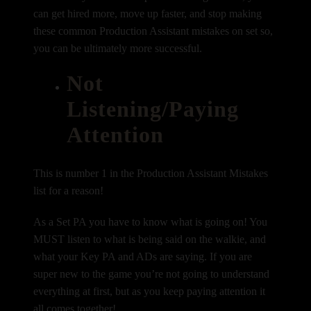
can get hired more, move up faster, and stop making
these common Production Assistant mistakes on set so,
you can be ultimately more successful.
Not
Listening/Paying
Attention
This is number 1 in the Production Assistant Mistakes
list for a reason!
As a Set PA you have to know what is going on! You
MUST listen to what is being said on the walkie, and
what your Key PA and ADs are saying. If you are
super new to the game you’re not going to understand
everything at first, but as you keep paying attention it
all comes together!