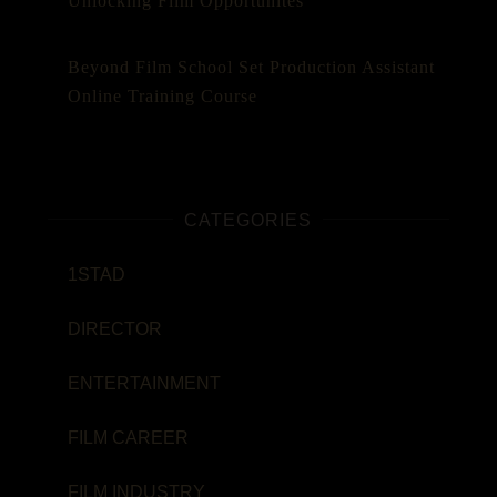
Unlocking Film Opportunites
Beyond Film School Set Production Assistant
Online Training Course
CATEGORIES
1STAD
DIRECTOR
ENTERTAINMENT
FILM CAREER
FILM INDUSTRY