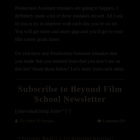
Production Assistant mistakes are going to happen. I
definitely made a lot of these mistakes myself. All I ask
of you is try to improve with each day you’re on set.
You will get more and more gigs and you’ll get to your
film career goals faster.
Do you have any Production Assistant mistakes that
you made that you learned from that you don’t see on
this list? Share them below! Let’s learn from each other.
Subscribe to Beyond Film
School Newsletter
[yikes-mailchimp form=”1″]
on
By
Amber M Sherman
Comments Off
10
Post
Common
Previous
Previous
What’s a 1st Assistant Director?
Productio