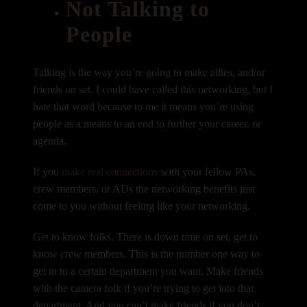
Not Talking to
People
Talking is the way you’re going to make allies, and/or
friends on set. I could have called this networking, but I
hate that word because to me it means you’re using
people as a means to an end to further your career, or
agenda.
If you
make real connections
with your fellow PAs,
crew members, or ADs the networking benefits just
come to you without feeling like your networking.
Get to know folks. There is down time on set, get to
know crew members. This is the number one way to
get in to a certain department you want. Make friends
with the camera folk if you’re trying to get into that
department. And you can’t make friends if you don’t