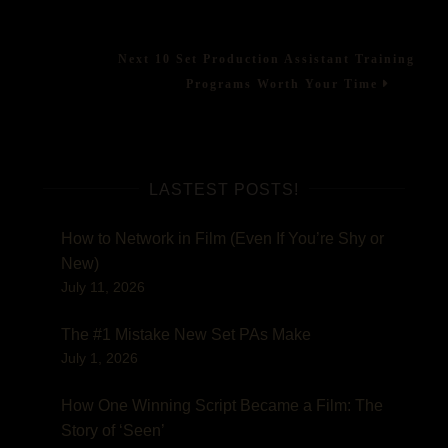
post:
navigation
Assistant
Mistakes
to
Next
Next
10 Set Production Assistant Training
Avoid!
post:
Programs Worth Your Time
LASTEST POSTS!
How to Network in Film (Even If You’re Shy or
New)
July 11, 2026
The #1 Mistake New Set PAs Make
July 1, 2026
How One Winning Script Became a Film: The
Story of ‘Seen’