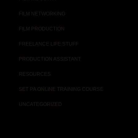
FILM NETWORKING
FILM PRODUCTION
FREELANCE LIFE STUFF
PRODUCTION ASSISTANT
RESOURCES
SET PA ONLINE TRAINING COURSE
UNCATEGORIZED