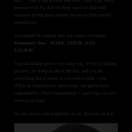
this?!” I had a bad attitude and man, I didn’t get hired
because of it. No AD out there wants to deal with
someone giving them attitude on top on their already
stressful day.
You should be making their day easier, not harder.
Remember that – MAKE. THEIR. DAY.
EASIER!
A good attitude goes a very long way. If you’re staying
positive, are ready to attack the day, and you do
everything that is asked of you with a smile – you
WILL be remembered, hired more, and given more
responsibility. More responsibility = more days on set =
moving up faster.
No one needs your negativity on set. Trust me on that.