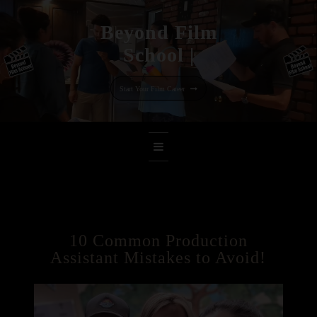
Beyond Film
Scho
|
Skip
to
Start Your Film Career
content
10 Common Production
Assistant Mistakes to Avoid!