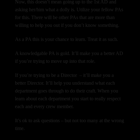
Now, this doesn’t mean going up to the 1st AD and
asking her/him what a dolly is. Utilize your fellow PAs
for this. There will be other PAs that are more than
willing to help you out if you don’t know something.
As a PA this is your chance to learn. Treat it as such.
A knowledgable PA is gold. It’ll make you a better AD
if you’re trying to move up into that role.
If you’re trying to be a Director – it’ll make you a
better Director. It’ll help you understand what each
department goes through to do their craft. When you
learn about each department you start to really respect
each and every crew member.
It’s ok to ask questions – but not too many at the wrong
time.