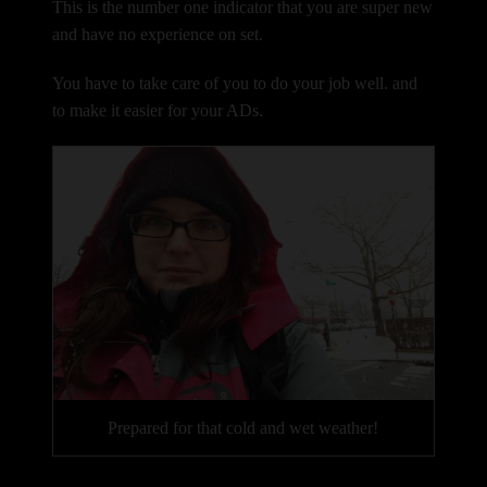
This is the number one indicator that you are super new
and have no experience on set.
You have to take care of you to do your job well. and
to make it easier for your ADs.
Prepared for that cold and wet weather!