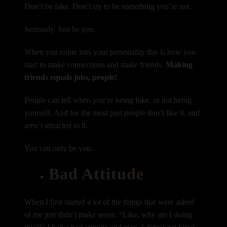
Don’t be fake. Don’t try to be something you’re not.
Seriously. Just be you.
When you come into your personality this is how you
start to make connections and make friends.
Making
friends equals jobs, people!
People can tell when you’re being fake, or not being
yourself. And for the most part people don’t like it, and
aren’t attracted to it.
You can only be you.
Bad Attitude
When I first started a lot of the things that were asked
of me just didn’t make sense. “Like, why am I doing