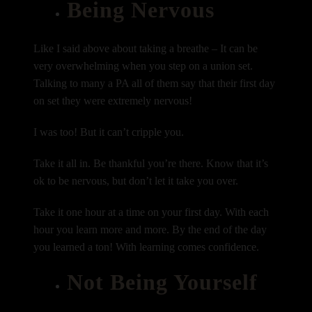
Being Nervous
Like I said above about taking a breathe – It can be
very overwhelming when you step on a union set.
Talking to many a PA all of them say that their first day
on set they were extremely nervous!
I was too! But it can’t cripple you.
Take it all in. Be thankful you’re there. Know that it’s
ok to be nervous, but don’t let it take you over.
Take it one hour at a time on your first day. With each
hour you learn more and more. By the end of the day
you learned a ton! With learning comes confidence.
Not Being Yourself