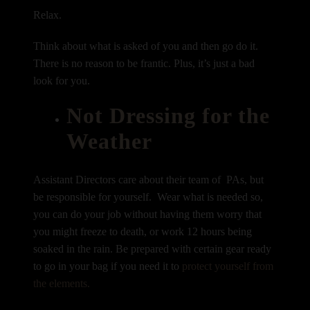
Relax.
Think about what is asked of you and then go do it.
There is no reason to be frantic. Plus, it’s just a bad
look for you.
Not Dressing for the
Weather
Assistant Directors care about their team of PAs, but
be responsible for yourself. Wear what is needed so,
you can do your job without having them worry that
you might freeze to death, or work 12 hours being
soaked in the rain. Be prepared with certain gear ready
to go in your bag if you need it to
protect yourself from
the elements.