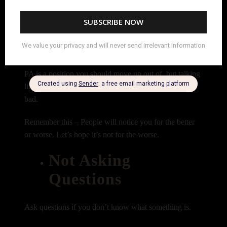
their opinion on how you can make this shot look
better. (No one likes a know it all.)
You might even be the PA who looks at the SET PA
position as a stepping stone – like it doesn’t matter to
you and you’re just using it to move up. Yes, being a
PA is a position you should move up out of, but talking
like the job is beneath you makes you look realllllly
bad.
Remember this – People will notice you for the better
or worse. Let’s hope it’s not for the worse.
Not Asking
Questions
Ask questions if you don’t know what something is.