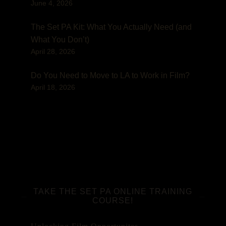
June 4, 2026
The Set PA Kit: What You Actually Need (and
What You Don’t)
April 28, 2026
Do You Need to Move to LA to Work in Film?
April 18, 2026
TAKE THE SET PA ONLINE TRAINING
COURSE!