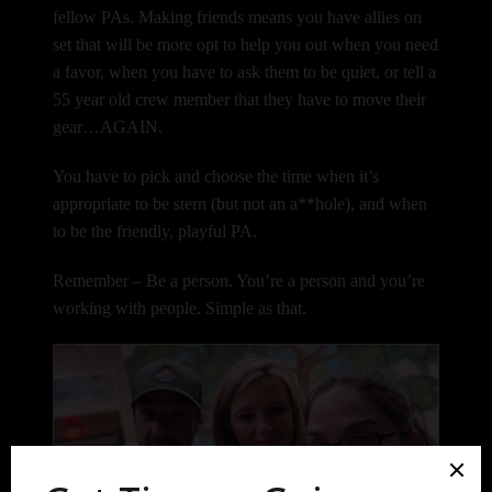
fellow PAs. Making friends means you have allies on
set that will be more opt to help you out when you need
a favor, when you have to ask them to be quiet, or tell a
55 year old crew member that they have to move their
gear…AGAIN.
You have to pick and choose the time when it’s
appropriate to be stern (but not an a**hole), and when
to be the friendly, playful PA.
Remember – Be a person. You’re a person and you’re
working with people. Simple as that.