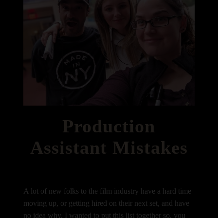
Production
Assistant Mistakes
A lot of new folks to the film industry have a hard time
moving up, or getting hired on their next set, and have
no idea why. I wanted to put this list together so, you