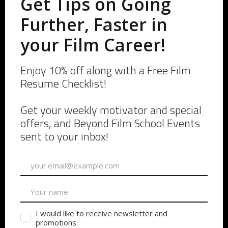
A Grip, A fellow PA, and Myself!
Being Annoying
Man, this is hard to even address. Being too helpful can
fall under this one. Being the annoying Production
Assistant is the one who is asking way too many
questions at the wrong time, or continuously asking
their Key PA or AD how they can help next.
You might be the Set PA who talks too much, or gives