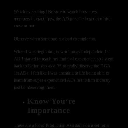
Watch everything! Be sure to watch how crew
members interact, how the AD gets the best out of the
crew or not.
Observe when someone is a bad example too.
When I was beginning to work an as Independent 1st
AD I started to reach my limits of experience, so I went
back to Union sets as a PA to really observe the DGA
1st ADs. I felt like I was cheating at life being able to
learn from super experienced ADs in the film industry
just be observing them.
Know You’re
Importance
There are a lot of Production Assistants on a set for a