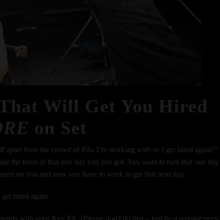
 That Will Get You Hired
ORE
on Set
elf apart from the crowd of PAs I’m working with so I get hired again?”
ke the most of that one day you just got. You want to turn that one day
hance on you and now you have to work to get that next day.
o get hired again.
 friends with your Key PA.
(Please don’t do this – just be a regular pers