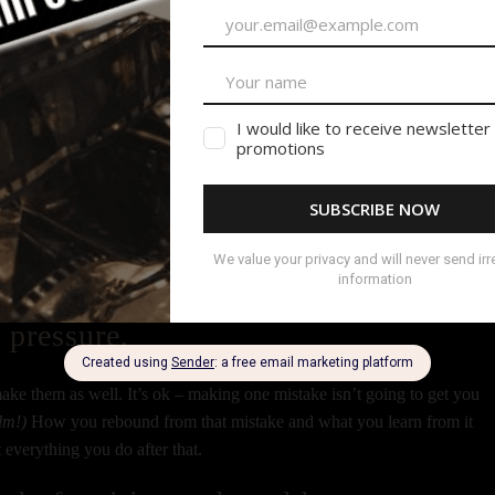
eillance on and be actually where they need you at the time they need you
hire again. So many times I have to deal with PAs who are lost, or
t their call time. Those PAs get lower on the list of my calls when I nee
HOURS late and think it’s no big deal.
at you said you’d do.
one! Make a habit of it. It shows you’re a good communicator and that
 pressure.
ke them as well. It’s ok – making one mistake isn’t going to get you
ilm!)
How you rebound from that mistake and what you learn from it
t everything you do after that.