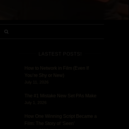
LASTEST POSTS!
How to Network in Film (Even If
You’re Shy or New)
July 11, 2026
The #1 Mistake New Set PAs Make
July 1, 2026
How One Winning Script Became a
Film: The Story of ‘Seen’