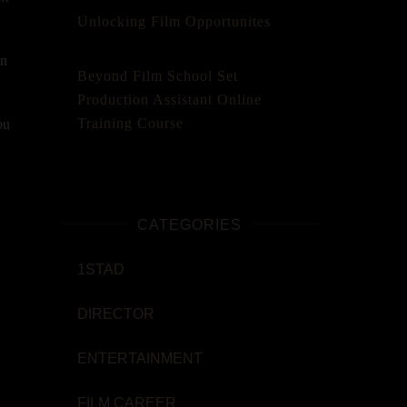
Unlocking Film Opportunites
in
Beyond Film School Set
Production Assistant Online
Training Course
ou
CATEGORIES
1STAD
DIRECTOR
ENTERTAINMENT
FILM CAREER