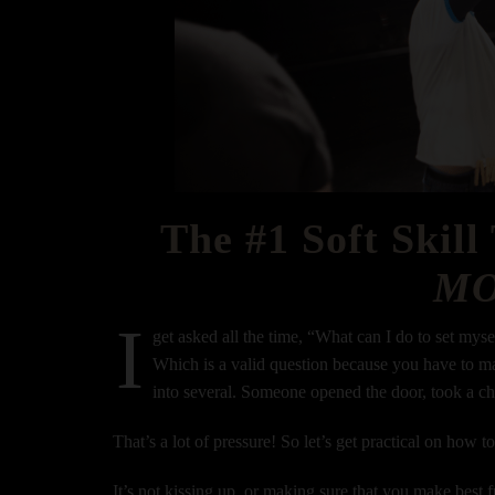
The #1 Soft Skill
M
I
get asked all the time, “What can I do to set mys
Which is a valid question because you have to ma
into several. Someone opened the door, took a c
That’s a lot of pressure! So let’s get practical on how t
It’s not kissing up, or making sure that you make best