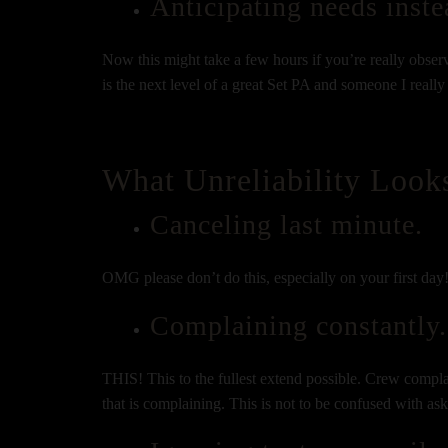
Anticipating needs inste
Now this might take a few hours if you’re really observa
is the next level of a great Set PA and someone I reall
What Unreliability Look
Canceling last minute.
OMG please don’t do this, especially on your first day!
Complaining constantly.
THIS! This to the fullest extend possible. Crew compl
that is complaining. This is not to be confused with as