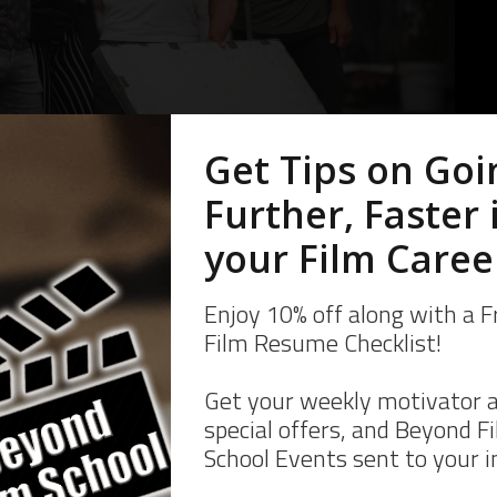
 a brilliant jerk, or someone who flakes. Your skill or the “someone yo
e lucky, but reliability gets you hired again, and again.
Like on Set
ready.
g PAs to work before they are on the clock. What this means is that yo
EADY and actually on set at your call time. You’re not trying to find
rveillance when your call time hits. You have to give yourself enough t