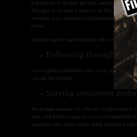
to get the lay of the land, get food, and get your surv
This goes so far when it comes to the PAs I choose to 
overslept, or is a breakfast when Im looking for them a
to hire.
And don’t get me started on those folks who show up 
Following through on wh
I love a good confirmation when a task I gave you is d
you can stay focused.
Staying consistent under
We all make mistakes. As a PA new to film expect to ma
fired,
(and if it does congrats you’ve be baptized into f
matters the most. Don’t start to spiral, and have it effec