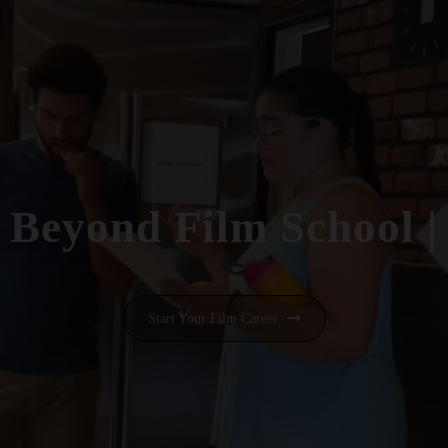
Beyond Film School
|
Start Your Film Career