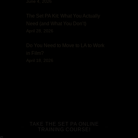
June 4, 2026
The Set PA Kit: What You Actually
Need (and What You Don’t)
April 28, 2026
Do You Need to Move to LA to Work
in Film?
April 18, 2026
TAKE THE SET PA ONLINE
TRAINING COURSE!
on