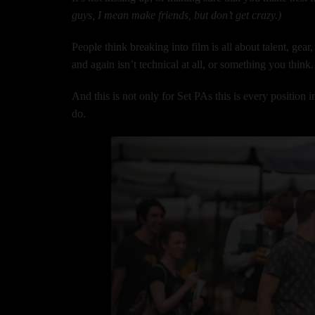
guys, I mean make friends, but don’t get crazy.)
People think breaking into film is all about talent, gea
and again isn’t technical at all, or something you think. 
And this is not only for Set PAs this is every position i
do.