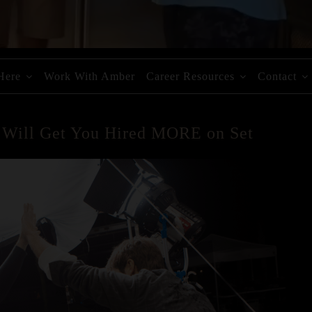
 Here
Work With Amber
Career Resources
Contact
t Will Get You Hired MORE on Set