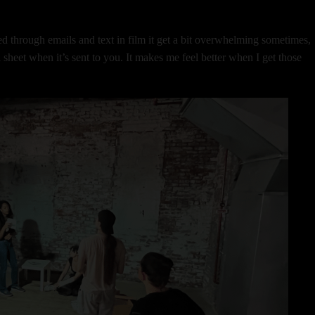
.
d through emails and text in film it get a bit overwhelming sometimes,
 sheet when it’s sent to you. It makes me feel better when I get those