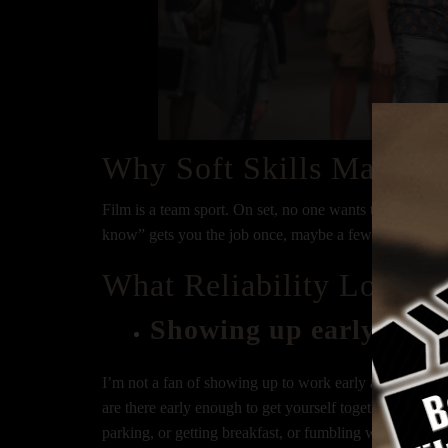
Why Soft Skills Matter
Film is a team sport. On set, no one wants to work with
know” gets you the job once, maybe a few times if you’r
What Reliability Looks 
Showing up early and 
I’m not a fan of showing up to work early and expectin
are there early enough to get yourself together to be R
parking, or getting breakfast, or fumbling with your su