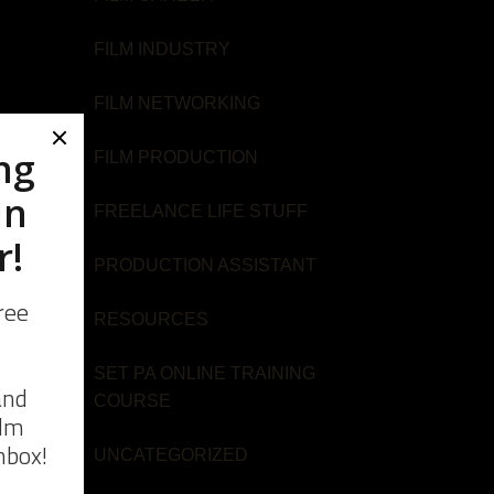
FILM INDUSTRY
FILM NETWORKING
FILM PRODUCTION
FREELANCE LIFE STUFF
u
PRODUCTION ASSISTANT
RESOURCES
SET PA ONLINE TRAINING
COURSE
u
UNCATEGORIZED
ime