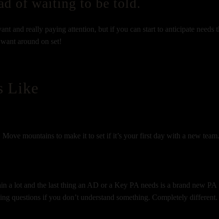
ad of waiting to be told.
nt and really paying attention, but if you can start to anticipate needs t
y want around on set!
s Like
 Move mountains to make it to set if it’s your first day with a new team
ain a lot and the last thing an AD or a Key PA needs is a brand new PA
king questions if you don’t understand something. Completely different.