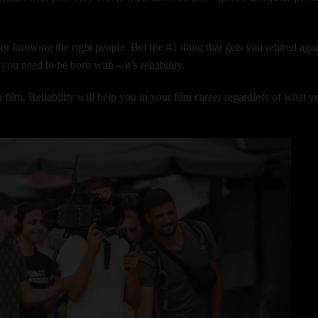
r, or knowing the right people. But the #1 thing that gets you rehired aga
you need to be born with – it’s reliability.
n film. Reliability will help you in your film career regardless of what y