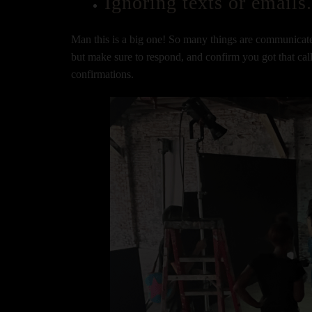
Ignoring texts or emails
Man this is a big one! So many things are communicate
but make sure to respond, and confirm you got that call
confirmations.