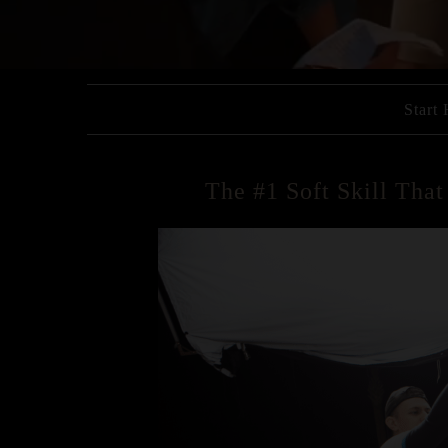
Start
The #1 Soft Skill Tha