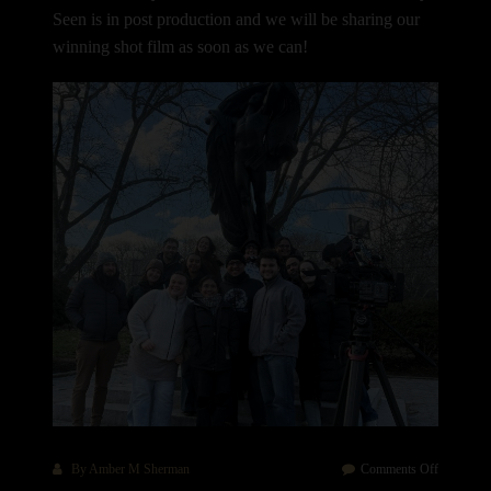
Seen is in post production and we will be sharing our
winning shot film as soon as we can!
on
By
Amber M Sherman
Comments Off
How