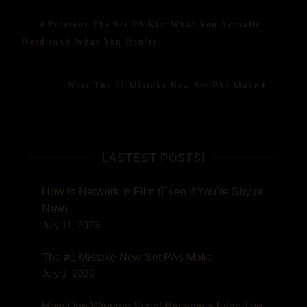
Post
One
Previous
Previous
The Set PA Kit: What You Actually
Winning
post:
navigation
Script
Need (and What You Don’t)
Became
a
Film:
Next
Next
The #1 Mistake New Set PAs Make
The
post:
Story
of
‘Seen’
LASTEST POSTS!
How to Network in Film (Even If You’re Shy or
New)
July 11, 2026
The #1 Mistake New Set PAs Make
July 1, 2026
How One Winning Script Became a Film: The