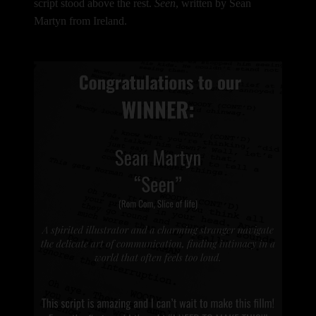
script stood above the rest.
Seen
, written by Sean
Martyn from Ireland.