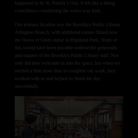
happened to be St. Patrick’s Day. It felt like a fitting
coincidence considering the writer was Irish.
Our primary location was the Brooklyn Public Library
Arlington Branch, with additional scenes filmed near
the Dawn of Glory statue in Highland Park.
None of
this would have been possible without the generosity
and support of the Brooklyn Public Library staff. Not
only did they welcome us into the space, but when we
needed a little more time to complete our work, they
worked with us and helped us finish the day
successfully.