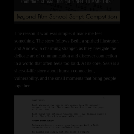
The reason it won was simple: it made me feel
something.
The story follows Beth, a spirited illustrator,
and Andrew, a charming stranger, as they navigate the
delicate art of communication and discover connection
in a world that often feels too loud. At its core,
Seen
is a
slice-of-life story about human connection,
vulnerability, and the small moments that bring people
together.