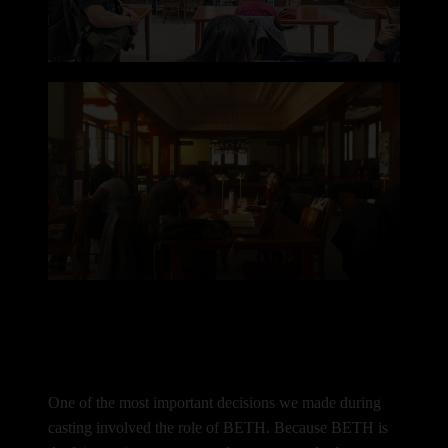
One of the most important decisions we made during
casting involved the role of BETH.
Because BETH is