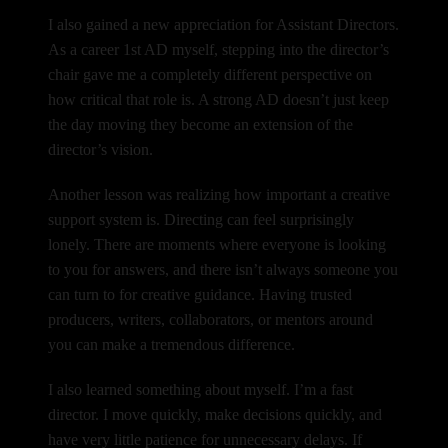
I also gained a new appreciation for Assistant Directors.
As a career 1st AD myself, stepping into the director’s
chair gave me a completely different perspective on
how critical that role is. A strong AD doesn’t just keep
the day moving they become an extension of the
director’s vision.
Another lesson was realizing how important a creative
support system is.
Directing can feel surprisingly
lonely.
There are moments where everyone is looking
to you for answers, and there isn’t always someone you
can turn to for creative guidance. Having trusted
producers, writers, collaborators, or mentors around
you can make a tremendous difference.
I also learned something about myself.
I’m a fast
director.
I move quickly, make decisions quickly, and
have very little patience for unnecessary delays. If