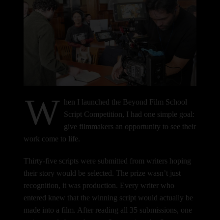
W
hen I launched the Beyond Film School
Script Competition, I had one simple goal:
give filmmakers an opportunity to see their
work come to life.
Thirty-five scripts were submitted from writers hoping
their story would be selected. The prize wasn’t just
recognition, it was production. Every writer who
entered knew that the winning script would actually be
made into a film.
After reading all 35 submissions, one