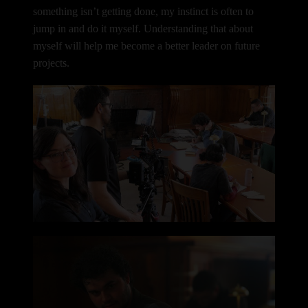
something isn’t getting done, my instinct is often to
jump in and do it myself.
Understanding that about
myself will help me become a better leader on future
projects.