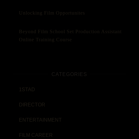
Unlocking Film Opportunites
Beyond Film School Set Production Assistant
Online Training Course
CATEGORIES
1STAD
DIRECTOR
ENTERTAINMENT
FILM CAREER