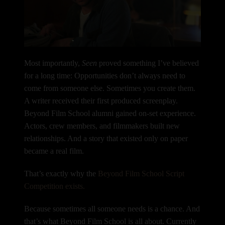
Most importantly,
Seen
proved something I’ve believed
for a long time:
Opportunities don’t always need to
come from someone else.
Sometimes you create them.
A writer received their first produced screenplay.
Beyond Film School alumni gained on-set experience.
Actors, crew members, and filmmakers built new
relationships.
And a story that existed only on paper
became a real film.
That’s exactly why the
Beyond Film School Script
Competition exists.
Because sometimes all someone needs is a chance. And
that’s what Beyond Film School is all about. Currently