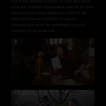
deaf, it was important to us that we cast a deaf actress
in the role. Authentic representation mattered.
We were
fortunate to cast Samara Maldonado as BETH and
Mario Del Cubo as ANDREW. To support
communication on set, we also brought in an ASL
interpreter for the production.