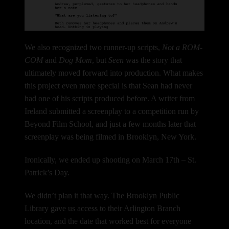
We also recognized two runner-up scripts,
Not a ROM-
COM
and
Dog Mom
, but
Seen
was the story that
ultimately moved forward into production.
What makes
this project even more special is that Sean had never
had one of his scripts produced before.
A writer from
Ireland submitted a screenplay to a competition run by
Beyond Film School, and just a few months later that
screenplay was being filmed in Brooklyn, New York.
Ironically, we ended up shooting on March 17th – St.
Patrick’s Day.
We didn’t plan it that way.
The Brooklyn Public
Library gave us access to their Arlington Branch
location, and the date that worked best for everyone