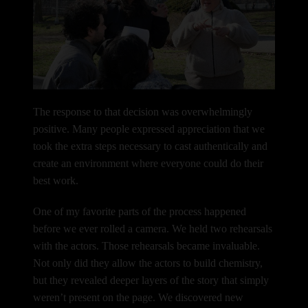
The response to that decision was overwhelmingly
positive. Many people expressed appreciation that we
took the extra steps necessary to cast authentically and
create an environment where everyone could do their
best work.
One of my favorite parts of the process happened
before we ever rolled a camera.
We held two rehearsals
with the actors.
Those rehearsals became invaluable.
Not only did they allow the actors to build chemistry,
but they revealed deeper layers of the story that simply
weren’t present on the page. We discovered new