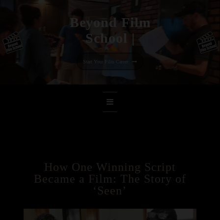
Beyo
|
Skip
to
Start Your Film Career
content
How One Winning Script
Became a Film: The Story of
‘Seen’