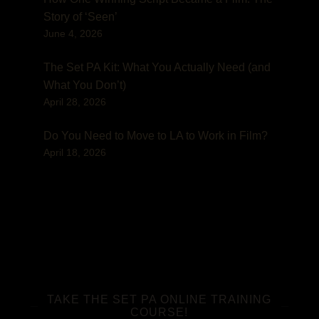
Story of ‘Seen’
June 4, 2026
The Set PA Kit: What You Actually Need (and
What You Don’t)
April 28, 2026
Do You Need to Move to LA to Work in Film?
April 18, 2026
TAKE THE SET PA ONLINE TRAINING
COURSE!