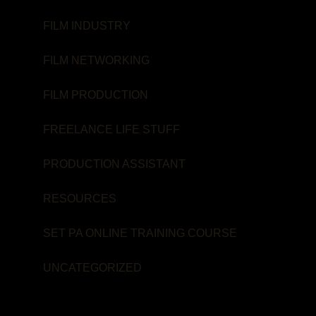
FILM INDUSTRY
FILM NETWORKING
FILM PRODUCTION
FREELANCE LIFE STUFF
PRODUCTION ASSISTANT
RESOURCES
SET PA ONLINE TRAINING COURSE
UNCATEGORIZED