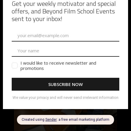
As a first-time director, I learned a lot from the
experience.
The biggest lesson was understanding just
how important preparation really is.
The rehearsals
helped.
The tech scouts helped.
The conversations
before the shoot helped.
Those moments gave people
time to connect with each other before the pressure of
production arrived. The stronger those relationships
became during pre-production, the smoother the shoot
became.