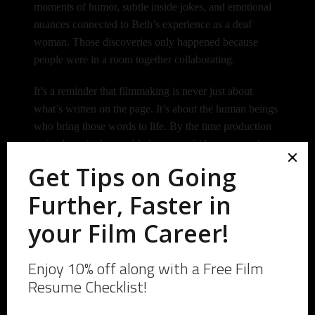
moments of humor, subtle inside jokes, and emotional
nuances connected to Beth’s experience as a deaf
woman.
Those discoveries only happened because
people were in a room together collaborating.
It’s a reminder that filmmaking is never just about
what’s written on the page. It’s about the human beings
who bring those words to life.
By the time production
arrived, we had assembled a team of 11 crew members,
3 principal cast members, and 9 background actors.
Even more meaningful, roughly half of the crew
consisted of Beyond Film School alumni.
The project wasn’t just producing a screenplay. It was
creating opportunities for filmmakers to gain
experience, build relationships, and practice their craft.
And somehow, despite the usual challenges that come
with independent filmmaking, we wrapped early.