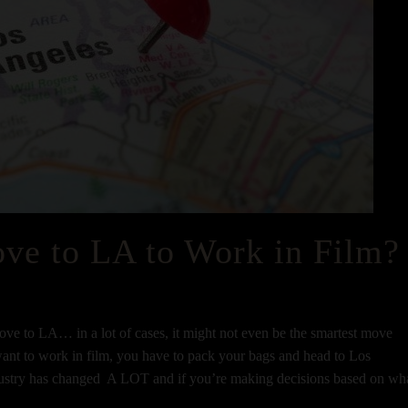
ve to LA to Work in Film?
ve to LA… in a lot of cases, it might not even be the smartest move
 want to work in film, you have to pack your bags and head to Los
industry has changed A LOT and if you’re making decisions based on wh