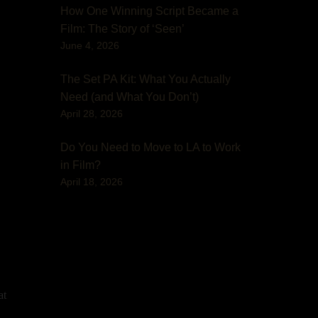
How One Winning Script Became a
Film: The Story of ‘Seen’
June 4, 2026
The Set PA Kit: What You Actually
Need (and What You Don’t)
April 28, 2026
Do You Need to Move to LA to Work
in Film?
April 18, 2026
at