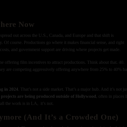
where Now
spread out across the U.S., Canada, and Europe and that shift is
. Of course. Productions go where it makes financial sense, and right
r costs, and government support are driving where projects get made.
ne offering film incentives to attract productions.
Think about that. 40.
sey are competing aggressively offering anywhere from 25% to 40% b
ng in 2024
.
That’s not a side market. That’s a major hub. And it’s not ju
projects are being produced outside of Hollywood
, often in places 
ll the work is in LA, it’s not.
nymore (And It’s a Crowded One)