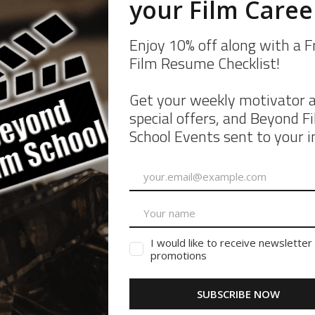
om the Cookie Declaration on our website.
d how we process personal data in our Privacy Policy.
ondfilmschool.com
 pieces of information. The cookies are stored on your device when the w
re secure, provide better user experience, and understand how the web
irst-party and third-party cookies for a number of purposes. The first-p
 personally identifiable data.
inly for understanding how the website performs, how you interact with