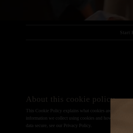
Start
About this cookie policy
This Cookie Policy explains what cookies are and how we
information we collect using cookies and how that inform
data secure, see our Privacy Policy.