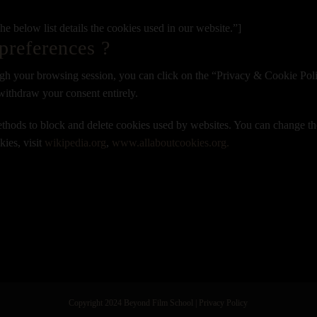
 below list details the cookies used in our website.”]
preferences ?
gh your browsing session, you can click on the “Privacy & Cookie Polic
withdraw your consent entirely.
 methods to block and delete cookies used by websites. You can change th
ies, visit
wikipedia.org
,
www.allaboutcookies.org.
Copyright 2024 Beyond Film School
|
Privacy Policy