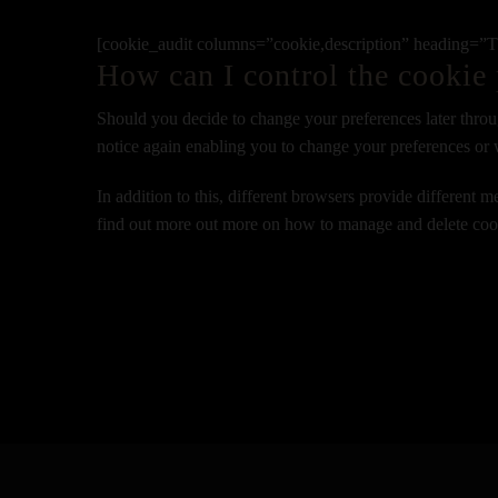
[cookie_audit columns=”cookie,description” heading=”The
How can I control the cookie 
Should you decide to change your preferences later throu
notice again enabling you to change your preferences or 
In addition to this, different browsers provide different
find out more out more on how to manage and delete cook