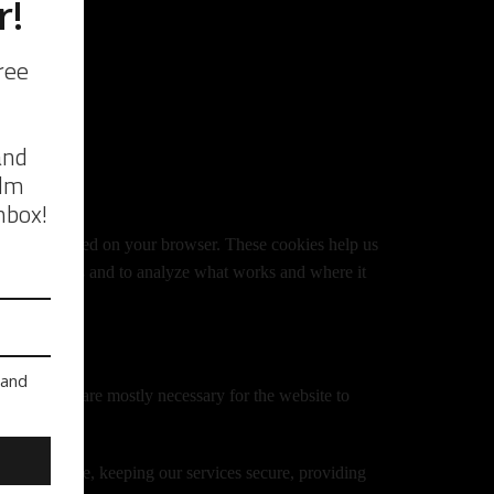
ebsite is loaded on your browser. These cookies help us
site performs and to analyze what works and where it
arty cookies are mostly necessary for the website to
 our website, keeping our services secure, providing