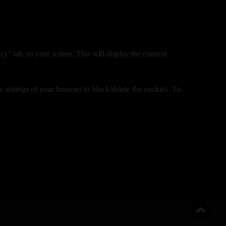
y” tab on your screen. This will display the consent
e settings of your browser to block/delete the cookies. To
Go