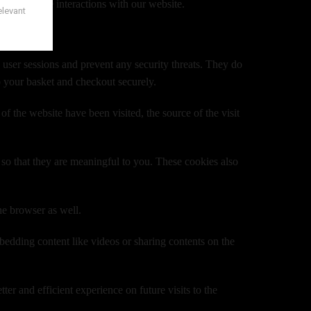
 your future interactions with our website.
n user sessions and prevent any security threats. They do
o your basket and checkout securely.
f the website have been visited, the source of the visit
so that they are meaningful to you. These cookies also
he browser as well.
mbedding content like videos or sharing contents on the
er and efficient experience on future visits to the