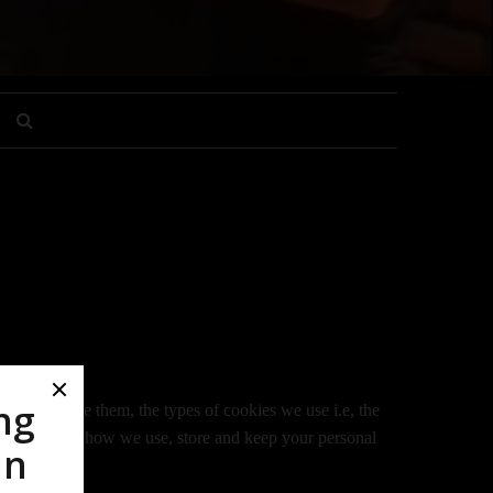
 how we use them, the types of cookies we use i.e, the
nformation on how we use, store and keep your personal