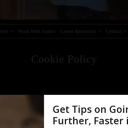
 Here
Work With Amber
Career Resources
Contact
Cookie Policy
 use them. You should read this policy to understand what cookies are,
ation is used and how to control the cookie preferences. For further i