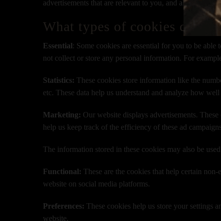
advertisements that are relevant to you, and all in all pr
What types of cookies do we 
Essential
: Some cookies are essential for you to be able t
not collect or store any personal information. For exampl
Statistics:
These cookies store information like the number
etc. These data help us understand and analyze how well
Marketing:
Our website displays advertisements. These c
help us keep track of the efficiency of these ad campaign
The information stored in these cookies may also be used
Functional:
These are the cookies that help certain non-e
website on social media platforms.
Preferences:
These cookies help us store your settings an
website.