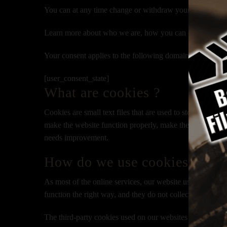
You can at any time change or withdraw your consent fr
Learn more about who we are, how you can contact us an
Your consent applies to the following domains:
www.bey
[user_consent_state]
What are cookies ?
Cookies are small text files that are used to store small
make the website function properly, make the website mo
needs improvement.
How do we use cookies ?
As most of the online services, our website uses cookies f
function the right way, and they do not collect any of your
The third-party cookies used on our websites are used ma