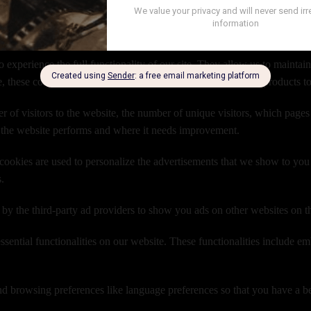
oviding you with a better and improved user experience and help speed up
use ?
o experience the full functionality of our site. They allow us to maintai
e, these cookies allow you to log-in to your account and add products t
 of visitors to the website, the number of unique visitors, which pages o
 the website performs and where it needs improvement.
ookies are used to personalize the advertisements that we show to you 
s.
 by the third-party ad providers to show you ads on other websites on t
ssential functionalities on our website. These functionalities include e
d browsing preferences like language preferences so that you have a bett