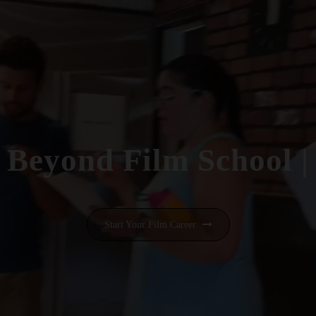
Beyond Film School
|
Start Your Film Career