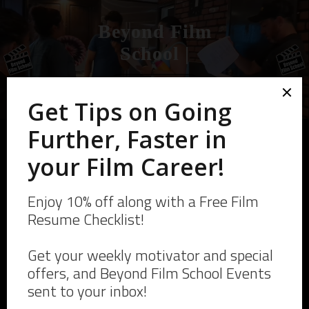
Beyond Film
School
|
Skip
to
Start Your Film Career
content
Click here For more
Merch and designs from
Beyond Film School!