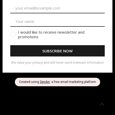
Copyright 2024 Beyond Film School
|
Privacy Policy
Go
to