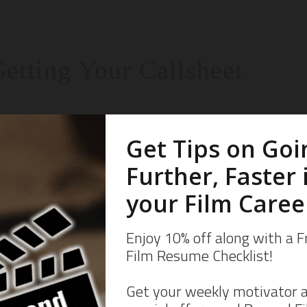
etting Your Callsheet