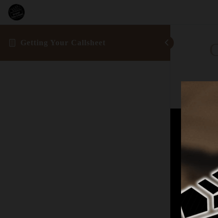
Getting Your Callsheet
G